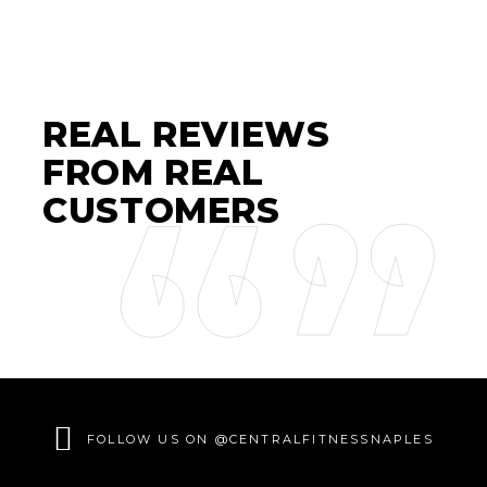
REAL REVIEWS
FROM REAL
CUSTOMERS
FOLLOW US ON @CENTRALFITNESSNAPLES