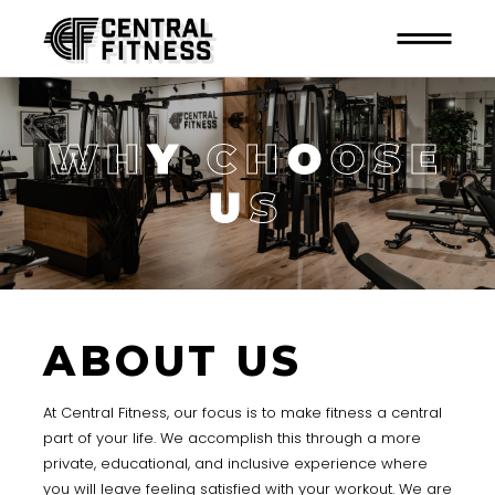
W
H
Y
C
H
O
O
S
E
U
S
ABOUT US
At Central Fitness, our focus is to make fitness a central
part of your life. We accomplish this through a more
private, educational, and inclusive experience where
you will leave feeling satisfied with your workout. We are