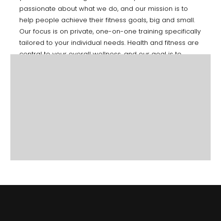
passionate about what we do, and our mission is to
help people achieve their fitness goals, big and small.
Our focus is on private, one-on-one training specifically
tailored to your individual needs. Health and fitness are
central to your overall wellness, and our goal is to
educate you on ways to incorporate fitness into your
everyday life.
CONTACT US