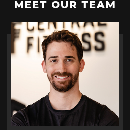
MEET OUR TEAM