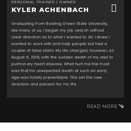
PERSONAL TRAINER / OWNER
KYLER ACHENBACH
Graduating from Bowling Green State University,
like many of us, I began my job search without
clear direction as to what I wanted to do. I knew I
wanted to work with and help people but had a
couple of false starts. My life changed, however, on
August 6, 2016, with the sudden death of my dad to
pulmonary heart disease. What hurt me the most
was that his unexpected death at such an early
age was totally preventable. This set the new
direction and passion for my life.
READ MORE