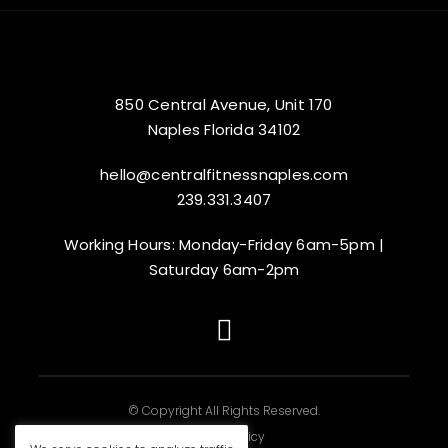
850 Central Avenue, Unit 170
Naples Florida 34102
hello@centralfitnessnaples.com
239.331.3407
Working Hours: Monday-Friday 6am-5pm |
Saturday 6am-2pm
© Copyright All Rights Reserved.
|
Privacy Policy